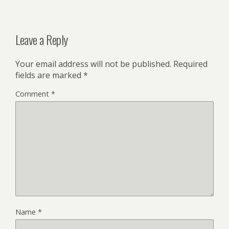
Leave a Reply
Your email address will not be published.
Required
fields are marked
*
Comment
*
Name
*