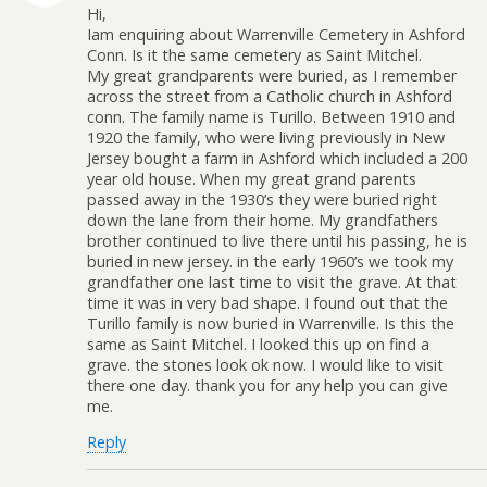
Hi,
Iam enquiring about Warrenville Cemetery in Ashford
Conn. Is it the same cemetery as Saint Mitchel.
My great grandparents were buried, as I remember
across the street from a Catholic church in Ashford
conn. The family name is Turillo. Between 1910 and
1920 the family, who were living previously in New
Jersey bought a farm in Ashford which included a 200
year old house. When my great grand parents
passed away in the 1930’s they were buried right
down the lane from their home. My grandfathers
brother continued to live there until his passing, he is
buried in new jersey. in the early 1960’s we took my
grandfather one last time to visit the grave. At that
time it was in very bad shape. I found out that the
Turillo family is now buried in Warrenville. Is this the
same as Saint Mitchel. I looked this up on find a
grave. the stones look ok now. I would like to visit
there one day. thank you for any help you can give
me.
Reply