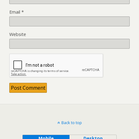
Email
*
Website
Back to top
Mobile
Desktop