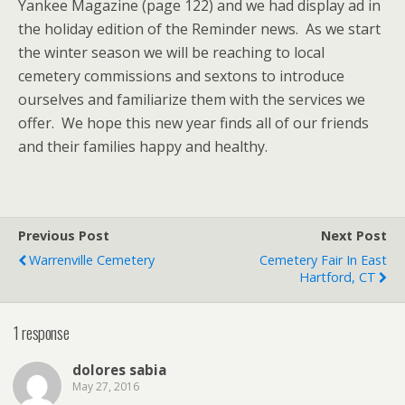
Yankee Magazine (page 122) and we had display ad in
the holiday edition of the Reminder news. As we start
the winter season we will be reaching to local
cemetery commissions and sextons to introduce
ourselves and familiarize them with the services we
offer. We hope this new year finds all of our friends
and their families happy and healthy.
Previous Post
Next Post
Warrenville Cemetery
Cemetery Fair In East
Hartford, CT
1 response
dolores sabia
May 27, 2016