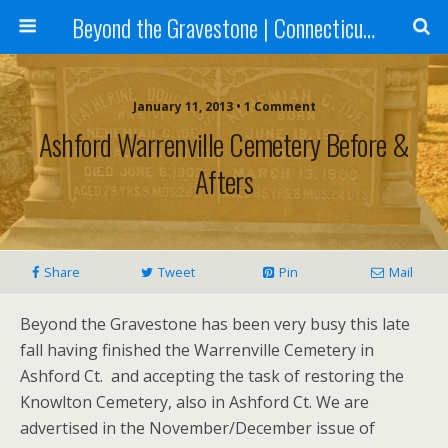
Beyond the Gravestone | Connecticut Gravestone Restoration and Maintenance
January 11, 2013 • 1 Comment
Ashford Warrenville Cemetery Before &
Afters
Share
Tweet
Pin
Mail
Beyond the Gravestone has been very busy this late
fall having finished the Warrenville Cemetery in
Ashford Ct. and accepting the task of restoring the
Knowlton Cemetery, also in Ashford Ct. We are
advertised in the November/December issue of