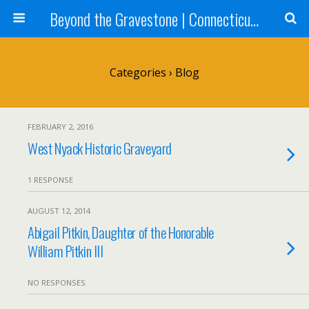
Beyond the Gravestone | Connecticut Gravestone Restoration and Maintenance
Categories ›
Blog
FEBRUARY 2, 2016
West Nyack Historic Graveyard
1 RESPONSE
AUGUST 12, 2014
Abigail Pitkin, Daughter of the Honorable
William Pitkin III
NO RESPONSES