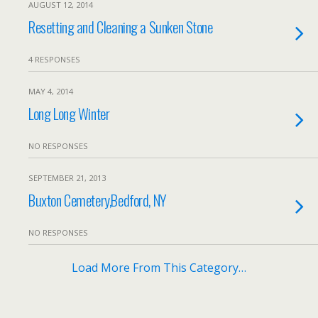
AUGUST 12, 2014
Resetting and Cleaning a Sunken Stone
4 RESPONSES
MAY 4, 2014
Long Long Winter
NO RESPONSES
SEPTEMBER 21, 2013
Buxton Cemetery,Bedford, NY
NO RESPONSES
Load More From This Category…