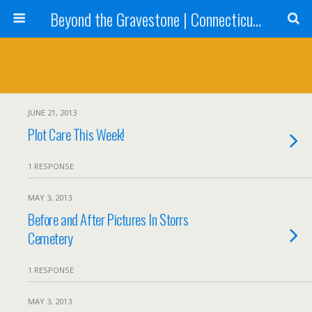
Beyond the Gravestone | Connecticut Gravestone Restoration and Maintenance
JUNE 21, 2013
Plot Care This Week!
1 RESPONSE
MAY 3, 2013
Before and After Pictures In Storrs
Cemetery
1 RESPONSE
MAY 3, 2013