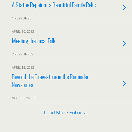
A Statue Repair of a Beautiful Family Relic
1 RESPONSE
APRIL 30, 2013
Meeting the Local Folk
2 RESPONSES
APRIL 12, 2013
Beyond the Gravestone in the Reminder
Newspaper
NO RESPONSES
Load More Entries…